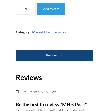
MH
Add to cart
5
Pack
quantity
Category:
Market Hustl Services
Reviews (0)
Reviews
There are no reviews yet.
Be the first to review “MH 5 Pack”
Your email address will not be published.