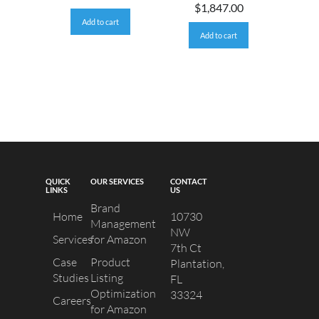
$
1,847.00
Add to cart
Add to cart
QUICK
OUR SERVICES
CONTACT
LINKS
US
Brand
Home
10730
Management
NW
Services
for Amazon
7th Ct
Case
Product
Plantation,
Studies
Listing
FL
Optimization
33324
Careers
for Amazon