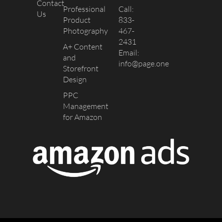
Contact
Professional
Call:
Us
Product
833-
Photography
467-
2431
A+ Content
Email:
and
info@page.one
Storefront
Design
PPC
Management
for Amazon