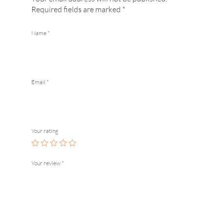
Required fields are marked
*
Name
*
Email
*
Your rating
Your review
*