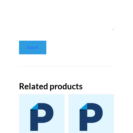
Related products