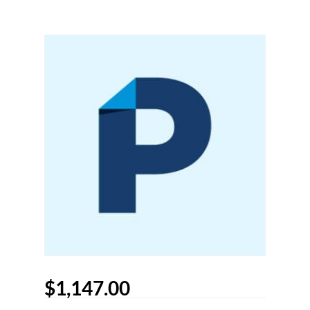
$
1,147.00