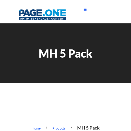
MH 5 Pack
MH 5 Pack
Home
Products