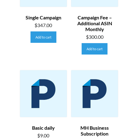
Single Campaign
Campaign Fee –
Additional ASIN
$
347.00
Monthly
$
300.00
Add to cart
Add to cart
Basic daily
MH Business
Subscription
$
9.00