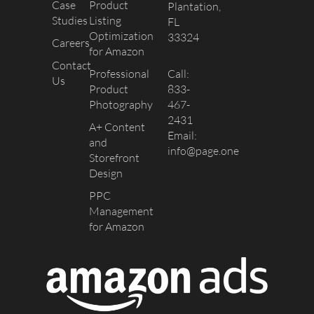
Case
Product
Plantation,
Studies
Listing
FL
Optimization
33324
Careers
for Amazon
Contact
Professional
Call:
Us
Product
833-
Photography
467-
2431
A+ Content
Email:
and
info@page.one
Storefront
Design
PPC
Management
for Amazon