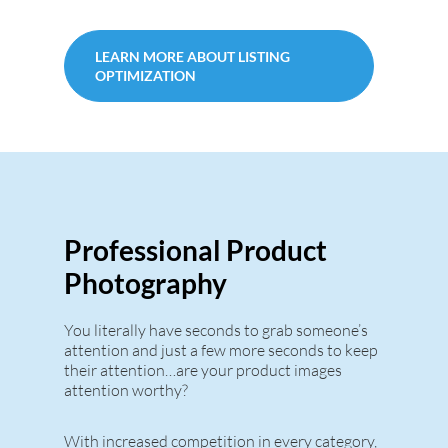
LEARN MORE ABOUT LISTING
OPTIMIZATION
Professional Product
Photography
You literally have seconds to grab someone’s
attention and just a few more seconds to keep
their attention…are your product images
attention worthy?
With increased competition in every category,