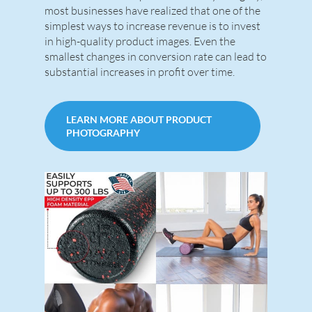
most businesses have realized that one of the
simplest ways to increase revenue is to invest
in high-quality product images. Even the
smallest changes in conversion rate can lead to
substantial increases in profit over time.
LEARN MORE ABOUT PRODUCT
PHOTOGRAPHY