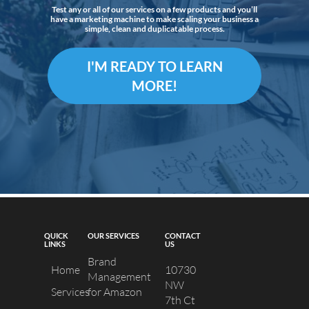
Test any or all of our services on a few products and you’ll
have a marketing machine to make scaling your business a
simple, clean and duplicatable process.
I'M READY TO LEARN
MORE!
QUICK
OUR SERVICES
CONTACT
LINKS
US
Brand
Home
10730
Management
NW
Services
for Amazon
7th Ct