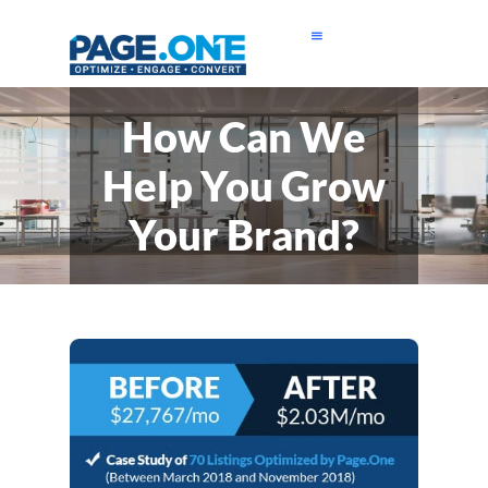
How Can We
Help You Grow
Your Brand?