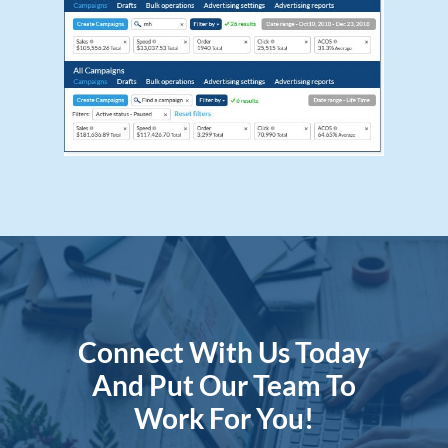
Connect With Us Today
And Put Our Team To
Work For You!