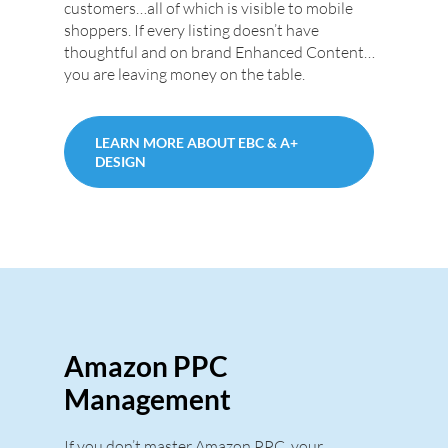
customers…all of which is visible to mobile
shoppers. If every listing doesn’t have
thoughtful and on brand Enhanced Content…
you are leaving money on the table.
LEARN MORE ABOUT EBC & A+
DESIGN
Amazon PPC
Management
If you don’t master Amazon PPC, your