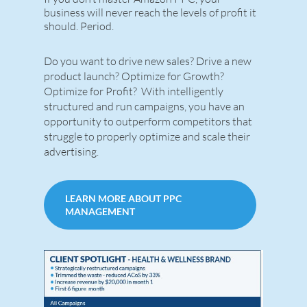
business will never reach the levels of profit it
should. Period.
Do you want to drive new sales? Drive a new
product launch? Optimize for Growth?
Optimize for Profit? With intelligently
structured and run campaigns, you have an
opportunity to outperform competitors that
struggle to properly optimize and scale their
advertising.
LEARN MORE ABOUT PPC
MANAGEMENT