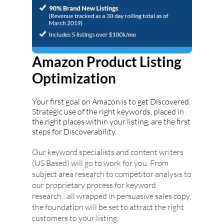
Amazon Product Listing
Optimization
Your first goal on Amazon is to get Discovered.
Strategic use of the right keywords, placed in
the right places within your listing, are the first
steps for Discoverability.
Our keyword specialists and content writers
(US Based) will go to work for you. From
subject area research to competitor analysis to
our proprietary process for keyword
research…all wrapped in persuasive sales copy,
the foundation will be set to attract the right
customers to your listing.