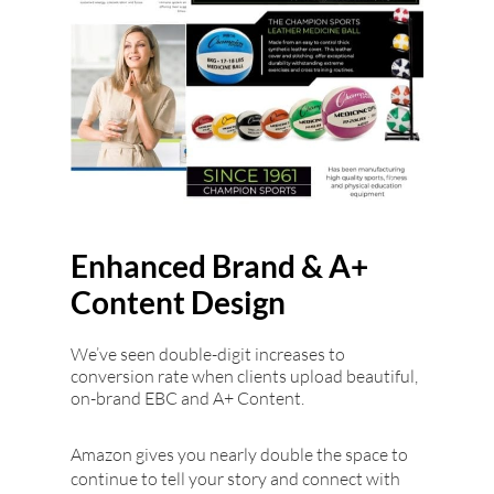
Enhanced Brand & A+
Content Design
We’ve seen double-digit increases to
conversion rate when clients upload beautiful,
on-brand EBC and A+ Content.
Amazon gives you nearly double the space to
continue to tell your story and connect with