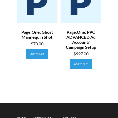
Page.One: Ghost
Page.One: PPC
Mannequin Shot
ADVANCED Ad
Account/
$
70.00
Campaign Setup
$
997.00
Add to cart
Add to cart
QUICK
OUR SERVICES
CONTACT