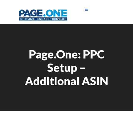
Page.One: PPC
Setup –
Additional ASIN