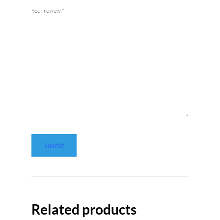
Your review
*
Related products