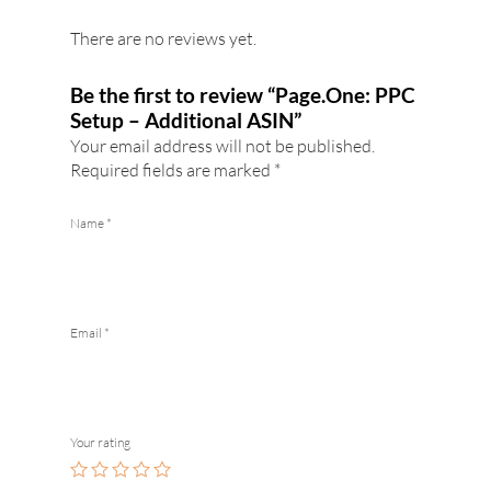
There are no reviews yet.
Be the first to review “Page.One: PPC
Setup – Additional ASIN”
Your email address will not be published.
Required fields are marked
*
Name
*
Email
*
Your rating