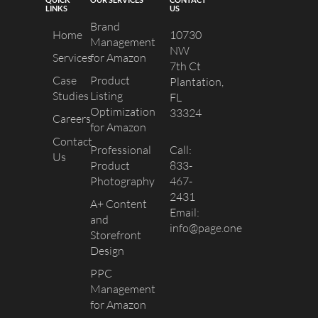
LINKS
US
Brand
Home
10730
Management
NW
Services
for Amazon
7th Ct
Case
Product
Plantation,
Studies
Listing
FL
Optimization
33324
Careers
for Amazon
Contact
Professional
Call:
Us
Product
833-
Photography
467-
2431
A+ Content
Email:
and
info@page.one
Storefront
Design
PPC
Management
for Amazon