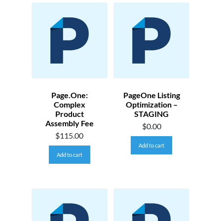
Page.One:
PageOne Listing
Complex
Optimization –
Product
STAGING
Assembly Fee
$
0.00
$
115.00
Add to cart
Add to cart