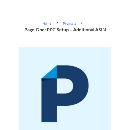
Home
Products
Page.One: PPC Setup – Additional ASIN