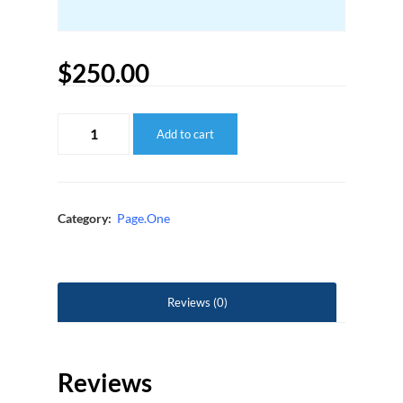
$
250.00
Page.One:
Add to cart
PPC
Setup
-
Additional
ASIN
quantity
Category:
Page.One
Reviews (0)
Reviews