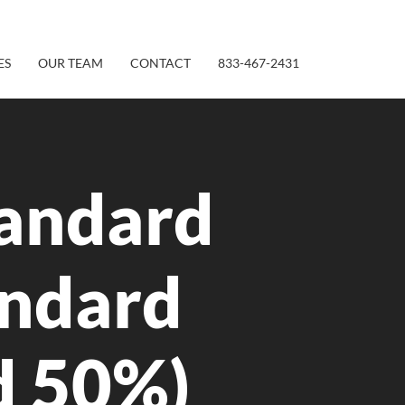
ES
OUR TEAM
CONTACT
833-467-2431
andard
andard
d 50%)