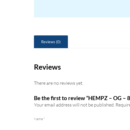
Reviews (0)
Reviews
There are no reviews yet.
Be the first to review “HEMPZ – OG – 
Your email address will not be published.
Require
Name
*