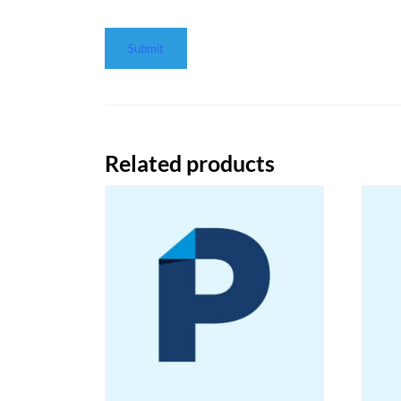
Related products