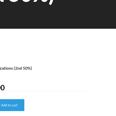
zations (2nd 50%)
00
Add to cart