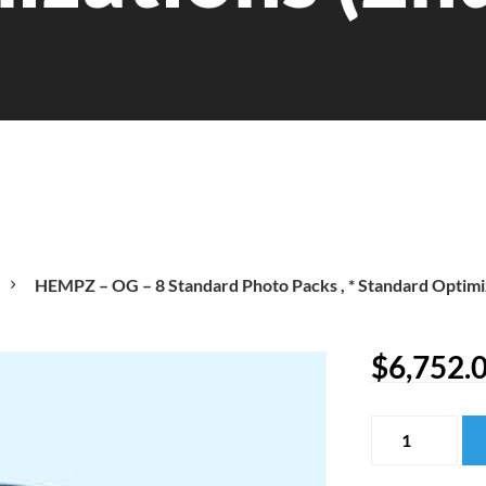
HEMPZ – OG – 8 Standard Photo Packs , * Standard Optimi
$
6,752.
HEMPZ
-
OG
-