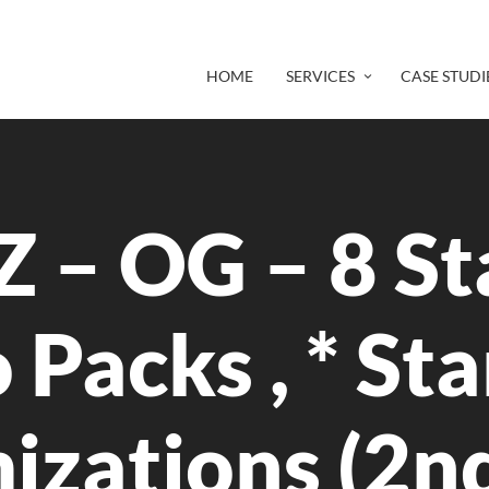
HOME
SERVICES
CASE STUDI
 – OG – 8 St
 Packs , * St
izations (2n