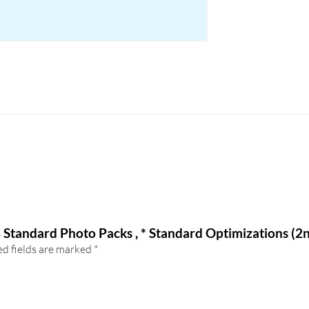
8 Standard Photo Packs , * Standard Optimizations (2
d fields are marked
*