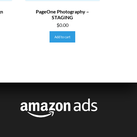
gn
PageOne Photography –
STAGING
$
0.00
Add to cart