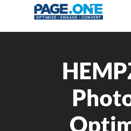
HEMPZ
Photo
Optim