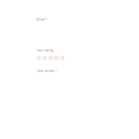
Email
*
Your rating
Your review
*