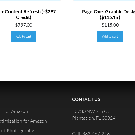
 + Content Refresh (-$297
Page.One: Graphic Desi
Credit)
($115/hr)
$
797.00
$
115.00
Add to cart
Add to cart
CONTACT US
t for Amazon
10730 NW 7th Ct
Plantation, FL 33324
ptimization for Amazon
duct Photography
Call: 833-467-2431