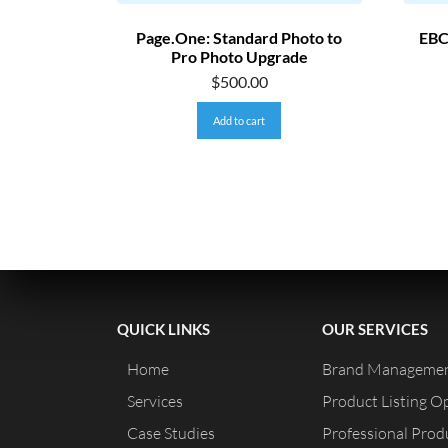
Page.One: Standard Photo to
EBC
Pro Photo Upgrade
$
500.00
Add to cart
QUICK LINKS
OUR SERVICES
Home
Brand Managemen
Services
Product Listing O
Case Studies
Professional Pro