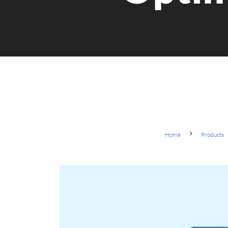
Home
Products