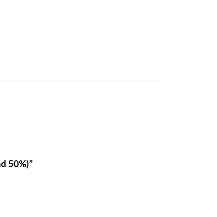
nd 50%)”