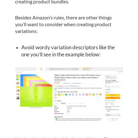
creating product bundles.
Besides Amazon’s rules, there are other things
you’ll want to consider when creating product
variations:
Avoid wordy variation descriptors like the
one you’ll see in the example below: