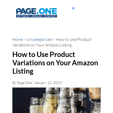
Home
>
Uncategorized
> How to Use Product
Variations on Your Amazon Listing
How to Use Product
Variations on Your Amazon
Listing
By
Page.One
| January 13, 2023 |