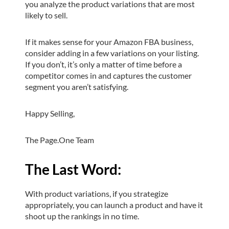
you analyze the product variations that are most
likely to sell.
If it makes sense for your Amazon FBA business,
consider adding in a few variations on your listing.
If you don’t, it’s only a matter of time before a
competitor comes in and captures the customer
segment you aren’t satisfying.
Happy Selling,
The Page.One Team
The Last Word:
With product variations, if you strategize
appropriately, you can launch a product and have it
shoot up the rankings in no time.