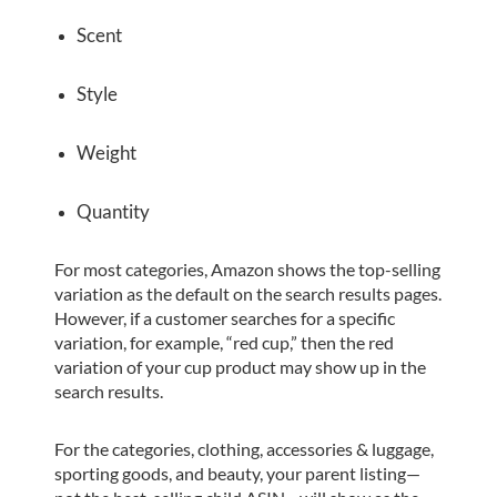
Scent
Style
Weight
Quantity
For most categories, Amazon shows the top-selling
variation as the default on the search results pages.
However, if a customer searches for a specific
variation, for example, “red cup,” then the red
variation of your cup product may show up in the
search results.
For the categories, clothing, accessories & luggage,
sporting goods, and beauty, your parent listing—