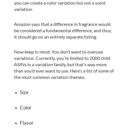
you can create a color variation but not a scent
variation.
Amazon says that a difference in fragrance would
be considered a fundamental difference, and thus,
it should go on an entirely separate listing.
Now keep in mind: You don’t want to overuse
variations. Currently, you’re limited to 2000 child
ASINs in a variation family, but that’s way more
than you’d ever want to use. Here’s a list of some of
the most common variation themes:
Size
Color
Flavor