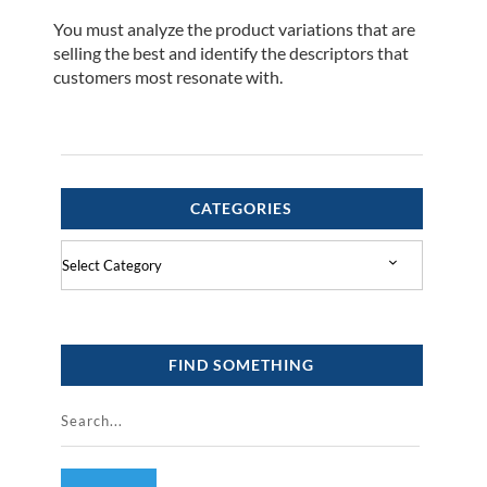
You must analyze the product variations that are
selling the best and identify the descriptors that
customers most resonate with.
CATEGORIES
Categories
FIND SOMETHING