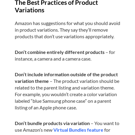
The Best Practices of Product
Variations
Amazon has suggestions for what you should avoid
in product variations. They say they’ll remove
products that don’t use variations appropriately.
Don’t combine entirely different products
– for
instance, a camera and a camera case.
Don’t include information outside of the product
variation theme
– The product variation should be
related to the parent listing and variation theme.
For example, you wouldn’t create a color variation
labeled “blue Samsung phone case” on a parent
listing of an Apple phone case.
Don’t bundle products via variation
– You want to
use Amazon’s new
Virtual Bundles feature
for