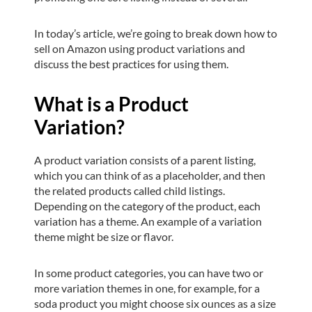
In today’s article, we’re going to break down how to
sell on Amazon using product variations and
discuss the best practices for using them.
What is a Product
Variation?
A product variation consists of a parent listing,
which you can think of as a placeholder, and then
the related products called child listings.
Depending on the category of the product, each
variation has a theme. An example of a variation
theme might be size or flavor.
In some product categories, you can have two or
more variation themes in one, for example, for a
soda product you might choose six ounces as a size