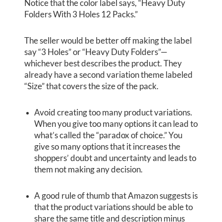
Notice that the color label says, “Heavy Duty
Folders With 3 Holes 12 Packs.”
The seller would be better off making the label
say “3 Holes” or “Heavy Duty Folders”—
whichever best describes the product. They
already have a second variation theme labeled
“Size” that covers the size of the pack.
Avoid creating too many product variations.
When you give too many options it can lead to
what’s called the “paradox of choice.” You
give so many options that it increases the
shoppers’ doubt and uncertainty and leads to
them not making any decision.
A good rule of thumb that Amazon suggests is
that the product variations should be able to
share the same title and description minus