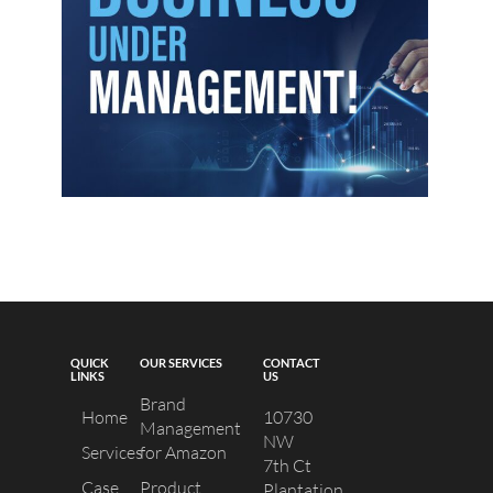
QUICK
OUR SERVICES
CONTACT
LINKS
US
Brand
Home
10730
Management
NW
Services
for Amazon
7th Ct
Case
Product
Plantation,