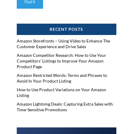
RECENT POSTS
Amazon Storefronts – Using Video to Enhance The
Customer Experience and Drive Sales
Amazon Competitor Research: How to Use Your
Competitors’ Listings to Improve Your Amazon
Product Page
Amazon Restricted Words: Terms and Phrases to
Avoid In Your Product Listing
How to Use Product Variations on Your Amazon
Listing
Amazon Lightning Deals: Capturing Extra Sales with
Time-Sensitive Promotions