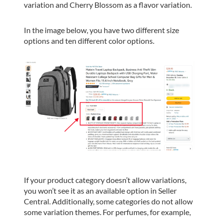
variation and Cherry Blossom as a flavor variation.
In the image below, you have two different size
options and ten different color options.
If your product category doesn’t allow variations,
you won’t see it as an available option in Seller
Central. Additionally, some categories do not allow
some variation themes. For perfumes, for example,