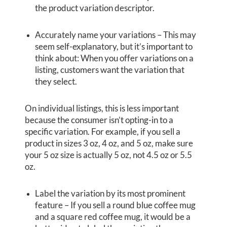
the product variation descriptor.
Accurately name your variations – This may
seem self-explanatory, but it’s important to
think about: When you offer variations on a
listing, customers want the variation that
they select.
On individual listings, this is less important
because the consumer isn’t opting-in to a
specific variation. For example, if you sell a
product in sizes 3 oz, 4 oz, and 5 oz, make sure
your 5 oz size is actually 5 oz, not 4.5 oz or 5.5
oz.
Label the variation by its most prominent
feature – If you sell a round blue coffee mug
and a square red coffee mug, it would be a