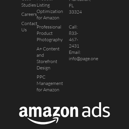
Studies
Listing
FL
Optimization
33324
Careers
for Amazon
Contact
Professional
Call:
Us
Product
833-
Photography
467-
2431
A+ Content
Email:
and
info@page.one
Storefront
Design
PPC
Management
for Amazon