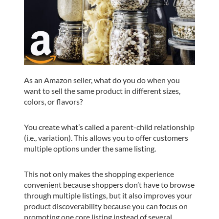
As an Amazon seller, what do you do when you
want to sell the same product in different sizes,
colors, or flavors?
You create what’s called a parent-child relationship
(i.e., variation). This allows you to offer customers
multiple options under the same listing.
This not only makes the shopping experience
convenient because shoppers don’t have to browse
through multiple listings, but it also improves your
product discoverability because you can focus on
promoting one core listing instead of several.