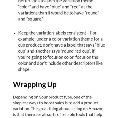
better idea to label the variation theme
“color” and have “blue” and “red” as the
variations than it would be to have “round”
and “square.”
Keep the variation labels consistent – For
example, under a color variation theme for a
cup product, don’t have a label that says “blue
cup” and another says “round red cup”. If
you’re going to focus on color, focus on the
color and don’t include other descriptors like
shape.
Wrapping Up
Depending on your product type, one of the
simplest ways to boost sales is to add a product
variation. The great thing about selling on Amazon
is that there are all sorts of reliable tools that help