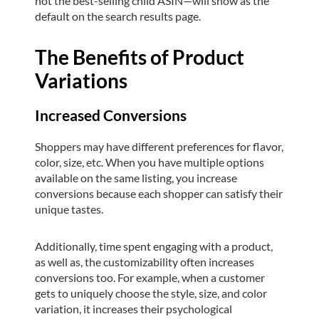
not the best-selling child ASIN—will show as the
default on the search results page.
The Benefits of Product
Variations
Increased Conversions
Shoppers may have different preferences for flavor,
color, size, etc. When you have multiple options
available on the same listing, you increase
conversions because each shopper can satisfy their
unique tastes.
Additionally, time spent engaging with a product,
as well as, the customizability often increases
conversions too. For example, when a customer
gets to uniquely choose the style, size, and color
variation, it increases their psychological