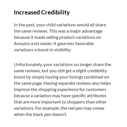
Increased Credibility
In the past, your child variations would all share
the same reviews. This was a major advantage
because it made selling product variations on
Amazon a lot easier. It gave less favorable
variations a boost in visibility.
Unfortunately, your variations no longer share the
same reviews, but you still get a slight credibility
boost by simply having your listings combined on
the same page. Having separate reviews also helps
improve the shopping experience for customers
because a variation may have specific attributes
that are more important to shoppers than other
variations. For example, the red pen may smear
when the black pen doesn’t.