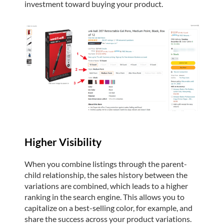
investment toward buying your product.
Higher Visibility
When you combine listings through the parent-
child relationship, the sales history between the
variations are combined, which leads to a higher
ranking in the search engine. This allows you to
capitalize on a best-selling color, for example, and
share the success across your product variations.